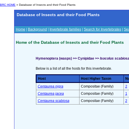
BRC HOME
» Database of Insects and their Food Plants
Database of Insects and their Food Plants
Home
|
Background
|
Invertebrate families
|
Search for Invertebrates
|
Sea
Home of the Database of Insects and their Food Plants
Hymenoptera (wasps) >> Cynipidae >>
Isocolus scabiosa
Below is a list of all the hosts for this invertebrate.
Host
Host Higher Taxon
Nu
Centaurea nigra
Compositae (Family)
2
Centaurea jacea
Compositae (Family)
1
Centaurea scabiosa
Compositae (Family)
2