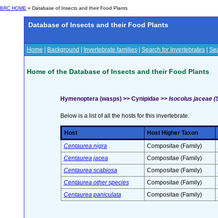
BRC HOME
» Database of Insects and their Food Plants
Database of Insects and their Food Plants
Home
|
Background
|
Invertebrate families
|
Search for Invertebrates
|
Sea
Home of the Database of Insects and their Food Plants
Hymenoptera (wasps) >> Cynipidae >>
Isocolus jaceae 
Below is a list of all the hosts for this invertebrate.
Host
Host Higher Taxon
Centaurea nigra
Compositae (Family)
Centaurea jacea
Compositae (Family)
Centaurea scabiosa
Compositae (Family)
Centaurea other species
Compositae (Family)
Centaurea paniculata
Compositae (Family)