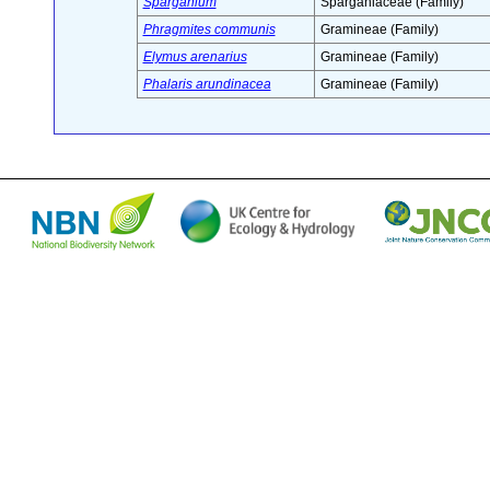
Sparganium
Sparganiaceae (Family)
Phragmites communis
Gramineae (Family)
Elymus arenarius
Gramineae (Family)
Phalaris arundinacea
Gramineae (Family)