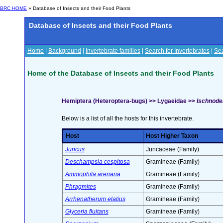
BRC HOME
» Database of Insects and their Food Plants
Database of Insects and their Food Plants
Home
|
Background
|
Invertebrate families
|
Search for Invertebrates
|
Sea
Home of the Database of Insects and their Food Plants
Hemiptera (Heteroptera-bugs) >> Lygaeidae >>
Ischnodem
Below is a list of all the hosts for this invertebrate.
Host
Host Higher Taxon
Juncus
Juncaceae (Family)
Deschampsia cespitosa
Gramineae (Family)
Ammophila arenaria
Gramineae (Family)
Phragmites
Gramineae (Family)
Arrhenatherum elatius
Gramineae (Family)
Glyceria fluitans
Gramineae (Family)