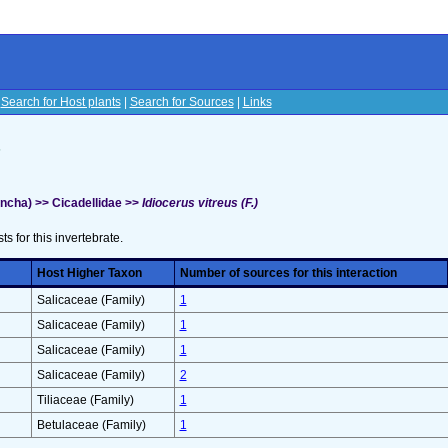
|
Search for Host plants
|
Search for Sources
|
Links
s
cha) >> Cicadellidae >>
Idiocerus vitreus (F.)
sts for this invertebrate.
Host Higher Taxon
Number of sources for this interaction
Salicaceae (Family)
1
Salicaceae (Family)
1
Salicaceae (Family)
1
Salicaceae (Family)
2
Tiliaceae (Family)
1
Betulaceae (Family)
1