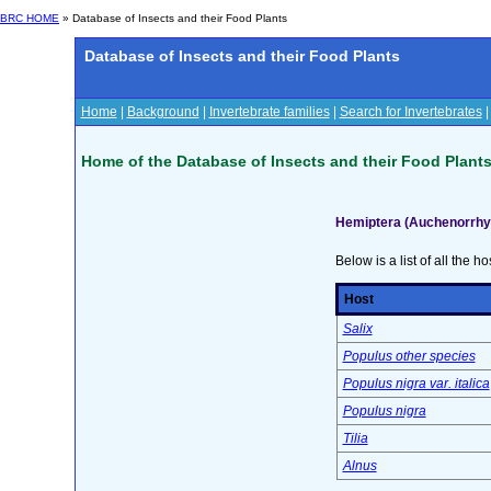
BRC HOME
» Database of Insects and their Food Plants
Database of Insects and their Food Plants
Home
|
Background
|
Invertebrate families
|
Search for Invertebrates
Home of the Database of Insects and their Food Plant
Hemiptera (Auchenorrhyn
Below is a list of all the ho
Host
Salix
Populus other species
Populus nigra var. italica
Populus nigra
Tilia
Alnus