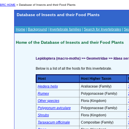
BRC HOME
» Database of Insects and their Food Plants
Database of Insects and their Food Plants
Home
|
Background
|
Invertebrate families
|
Search for Invertebrates
|
Sea
Home of the Database of Insects and their Food Plants
Lepidoptera (macro-moths) >> Geometridae >>
Idaea ser
Below is a list of all the hosts for this invertebrate.
Host
Host Higher Taxon
Hedera helix
Araliaceae (Family)
Rumex
Polygonaceae (Family)
Other species
Flora (Kingdom)
Polygonum aviculare
Polygonaceae (Family)
Shrubs
Flora (Kingdom)
Taraxacum officinale
Compositae (Family)