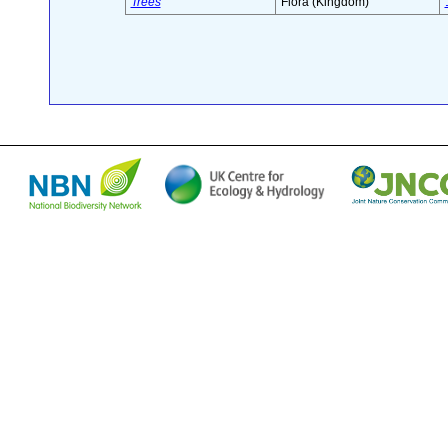
Trees
Flora (Kingdom)