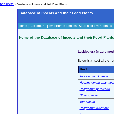
BRC HOME
» Database of Insects and their Food Plants
Database of Insects and their Food Plants
Home
|
Background
|
Invertebrate families
|
Search for Invertebrates
Home of the Database of Insects and their Food Plant
Lepidoptera (macro-mot
Below is a list of all the ho
Host
Taraxacum officinale
Helianthemum chamaeci
Polygonum persicaria
Other species
Taraxacum
Polygonum aviculare