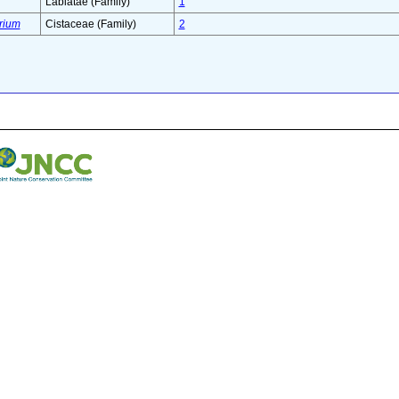
Labiatae (Family)
1
rium
Cistaceae (Family)
2