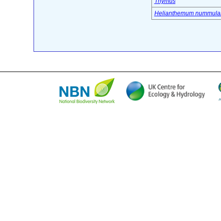
Thymus
Helianthemum nummula