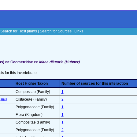
|
Search for Host plants
|
Search for Sources
|
Links
s
hs) >> Geometridae >>
Idaea dilutaria (Hubner)
sts for this invertebrate.
Host Higher Taxon
Number of sources for this interaction
Compositae (Family)
1
stus
Cistaceae (Family)
2
Polygonaceae (Family)
1
Flora (Kingdom)
1
Compositae (Family)
1
Polygonaceae (Family)
2