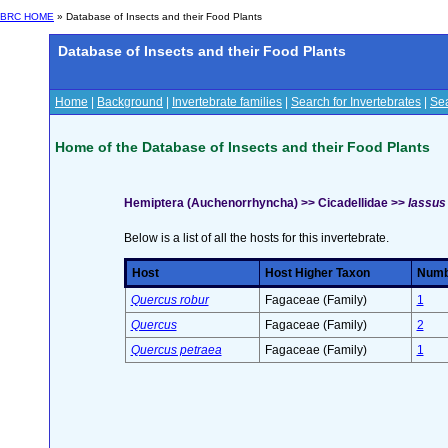
BRC HOME
» Database of Insects and their Food Plants
Database of Insects and their Food Plants
Home
|
Background
|
Invertebrate families
|
Search for Invertebrates
|
Sea
Home of the Database of Insects and their Food Plants
Hemiptera (Auchenorrhyncha) >> Cicadellidae >>
Iassus 
Below is a list of all the hosts for this invertebrate.
Host
Host Higher Taxon
Numbe
Quercus robur
Fagaceae (Family)
1
Quercus
Fagaceae (Family)
2
Quercus petraea
Fagaceae (Family)
1