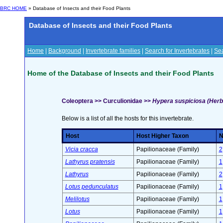
BRC HOME
» Database of Insects and their Food Plants
Database of Insects and their Food Plants
Home
|
Background
|
Invertebrate families
|
Search for Invertebrates
|
Sea
Home of the Database of Insects and their Food Plants
Coleoptera >> Curculionidae >>
Hypera suspiciosa (Herb
Below is a list of all the hosts for this invertebrate.
Host
Host Higher Taxon
N
Vicia cracca
Papilionaceae (Family)
2
Lathyrus pratensis
Papilionaceae (Family)
1
Lathyrus
Papilionaceae (Family)
2
Lotus pedunculatus
Papilionaceae (Family)
1
Melilotus
Papilionaceae (Family)
1
Lotus
Papilionaceae (Family)
1