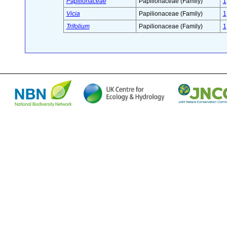
Papilionaceae
Papilionaceae (Family)
1
Vicia
Papilionaceae (Family)
1
Trifolium
Papilionaceae (Family)
1