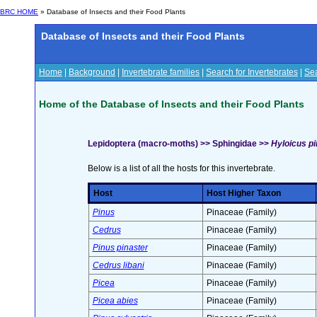
BRC HOME
» Database of Insects and their Food Plants
Database of Insects and their Food Plants
Home
|
Background
|
Invertebrate families
|
Search for Invertebrates
|
Sea
Home of the Database of Insects and their Food Plants
Lepidoptera (macro-moths) >> Sphingidae >>
Hyloicus pin
Below is a list of all the hosts for this invertebrate.
Host
Host Higher Taxon
Pinus
Pinaceae (Family)
Cedrus
Pinaceae (Family)
Pinus pinaster
Pinaceae (Family)
Cedrus libani
Pinaceae (Family)
Picea
Pinaceae (Family)
Picea abies
Pinaceae (Family)