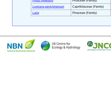
Pinus sylvestris
Pinaceae (Family)
Lonicera periclymenum
Caprifoliaceae (Family)
Larix
Pinaceae (Family)