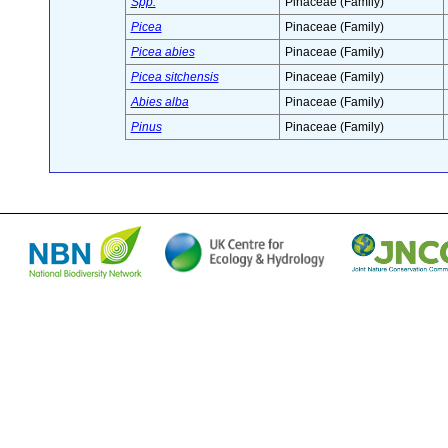
Spp.
Pinaceae (Family)
Picea
Pinaceae (Family)
Picea abies
Pinaceae (Family)
Picea sitchensis
Pinaceae (Family)
Abies alba
Pinaceae (Family)
Pinus
Pinaceae (Family)