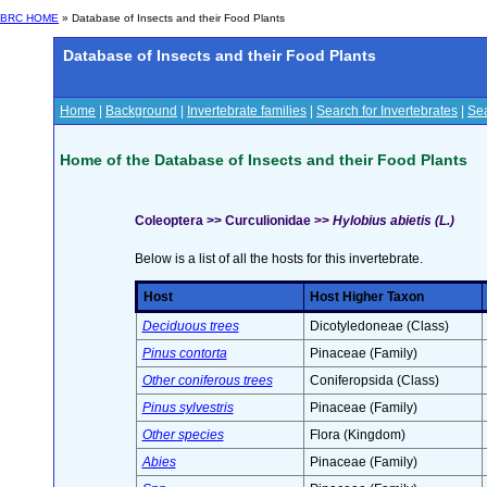
BRC HOME
» Database of Insects and their Food Plants
Database of Insects and their Food Plants
Home
|
Background
|
Invertebrate families
|
Search for Invertebrates
|
Sea
Home of the Database of Insects and their Food Plants
Coleoptera >> Curculionidae >>
Hylobius abietis (L.)
Below is a list of all the hosts for this invertebrate.
Host
Host Higher Taxon
Deciduous trees
Dicotyledoneae (Class)
Pinus contorta
Pinaceae (Family)
Other coniferous trees
Coniferopsida (Class)
Pinus sylvestris
Pinaceae (Family)
Other species
Flora (Kingdom)
Abies
Pinaceae (Family)