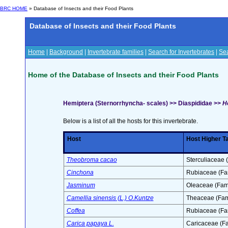
BRC HOME
» Database of Insects and their Food Plants
Database of Insects and their Food Plants
Home
|
Background
|
Invertebrate families
|
Search for Invertebrates
|
Sea
Home of the Database of Insects and their Food Plants
Hemiptera (Sternorrhyncha- scales) >> Diaspididae >>
H
Below is a list of all the hosts for this invertebrate.
Host
Host Higher T
Theobroma cacao
Sterculiaceae 
Cinchona
Rubiaceae (Fa
Jasminum
Oleaceae (Fami
Camellia sinensis (L.) O.Kuntze
Theaceae (Fam
Coffea
Rubiaceae (Fa
Carica papaya L.
Caricaceae (Fa