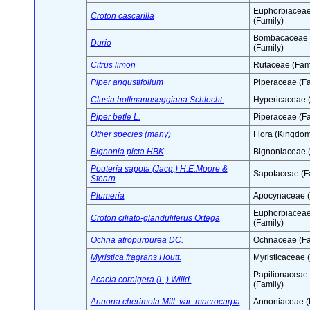
Euphorbiacea
Croton cascarilla
(Family)
Bombacaceae
Durio
(Family)
Citrus limon
Rutaceae (Fami
Piper angustifolium
Piperaceae (Fa
Clusia hoffmannseggiana Schlecht.
Hypericaceae (
Piper betle L.
Piperaceae (Fa
Other species (many)
Flora (Kingdom
Bignonia picta HBK
Bignoniaceae (
Pouteria sapota (Jacq.) H.E.Moore &
Sapotaceae (F
Stearn
Plumeria
Apocynaceae (
Euphorbiacea
Croton ciliato-glanduliferus Ortega
(Family)
Ochna atropurpurea DC.
Ochnaceae (Fa
Myristica fragrans Houtt.
Myristicaceae 
Papilionaceae
Acacia cornigera (L.) Willd.
(Family)
Annona cherimola Mill. var. macrocarpa
Annoniaceae (