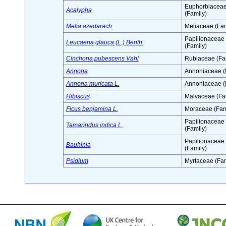
Euphorbiacea
Acalypha
(Family)
Melia azedarach
Meliaceae (Fam
Papilionaceae
Leucaena glauca (L.) Benth.
(Family)
Cinchona pubescens Vahl
Rubiaceae (Fa
Annona
Annoniaceae (
Annona muricata L.
Annoniaceae (
Hibiscus
Malvaceae (Fa
Ficus benjamina L.
Moraceae (Fam
Papilionaceae
Tamarindus indica L.
(Family)
Papilionaceae
Bauhinia
(Family)
Psidium
Myrtaceae (Fam