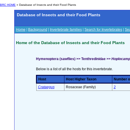
BRC HOME
» Database of Insects and their Food Plants
Database of Insects and their Food Plants
Home
|
Background
|
Invertebrate families
|
Search for Invertebrates
|
Sea
Home of the Database of Insects and their Food Plants
Hymenoptera (sawflies) >> Tenthredinidae >>
Hoplocampa
Below is a list of all the hosts for this invertebrate.
Host
Host Higher Taxon
Number of
Crataegus
Rosaceae (Family)
2