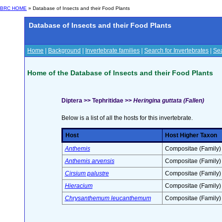
BRC HOME
» Database of Insects and their Food Plants
Database of Insects and their Food Plants
Home
|
Background
|
Invertebrate families
|
Search for Invertebrates
|
Sea
Home of the Database of Insects and their Food Plants
Diptera >> Tephritidae >>
Heringina guttata (Fallen)
Below is a list of all the hosts for this invertebrate.
Host
Host Higher Taxon
Anthemis
Compositae (Family)
Anthemis arvensis
Compositae (Family)
Cirsium palustre
Compositae (Family)
Hieracium
Compositae (Family)
Chrysanthemum leucanthemum
Compositae (Family)