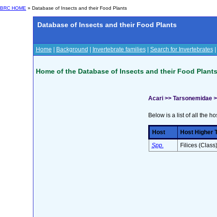
BRC HOME
» Database of Insects and their Food Plants
Database of Insects and their Food Plants
Home
|
Background
|
Invertebrate families
|
Search for Invertebrates
Home of the Database of Insects and their Food Plant
Acari >> Tarsonemidae 
Below is a list of all the ho
Host
Host Higher 
Spp.
Filices (Class