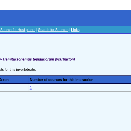
|
Search for Host plants
|
Search for Sources
|
Links
s
>>
Hemitarsonemus tepidariorum (Warburton)
sts for this invertebrate.
Taxon
Number of sources for this interaction
)
1