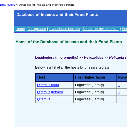
BRC HOME
» Database of Insects and their Food Plants
Database of Insects and their Food Plants
Home
|
Background
|
Invertebrate families
|
Search for Invertebrates
|
Sea
Home of the Database of Insects and their Food Plants
Lepidoptera (micro-moths) >> Heliozelidae >>
Heliozela s
Below is a list of all the hosts for this invertebrate.
Host
Host Higher Taxon
Numbe
Quercus robur
Fagaceae (Family)
1
Quercus petraea
Fagaceae (Family)
1
Quercus
Fagaceae (Family)
1