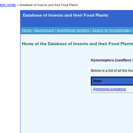
BRC HOME
» Database of Insects and their Food Plants
Database of Insects and their Food Plants
Home
|
Background
|
Invertebrate families
|
Search for Invertebrates
Home of the Database of Insects and their Food Plant
Hymenoptera (sawflies)
Below is a list of all the ho
Host
Agrimonia eupatoria