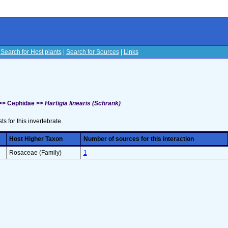
|
Search for Host plants
|
Search for Sources
|
Links
s
 >> Cephidae >>
Hartigia linearis (Schrank)
sts for this invertebrate.
Host Higher Taxon
Number of sources for this interaction
Rosaceae (Family)
1