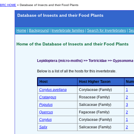
BRC HOME
» Database of Insects and their Food Plants
Database of Insects and their Food Plants
Home
|
Background
|
Invertebrate families
|
Search for Invertebrates
|
Sea
Home of the Database of Insects and their Food Plants
Lepidoptera (micro-moths) >> Tortricidae >>
Gypsonoma d
Below is a list of all the hosts for this invertebrate.
Host
Host Higher Taxon
Numb
Corylus avellana
Corylaceae (Family)
1
Crataegus
Rosaceae (Family)
2
Populus
Salicaceae (Family)
3
Quercus
Fagaceae (Family)
2
Corylus
Corylaceae (Family)
1
Salix
Salicaceae (Family)
2