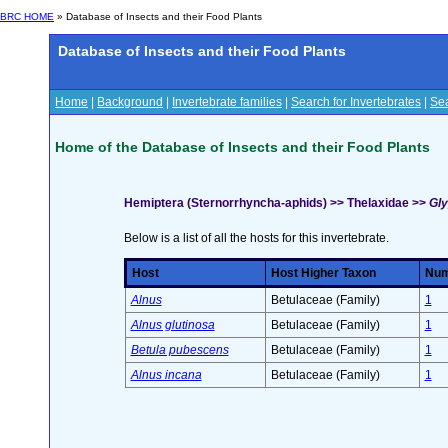
BRC HOME
» Database of Insects and their Food Plants
Database of Insects and their Food Plants
Home
|
Background
|
Invertebrate families
|
Search for Invertebrates
|
Sea
Home of the Database of Insects and their Food Plants
Hemiptera (Sternorrhyncha-aphids) >> Thelaxidae >>
Gly
Below is a list of all the hosts for this invertebrate.
Host
Host Higher Taxon
Numb
Alnus
Betulaceae (Family)
1
Alnus glutinosa
Betulaceae (Family)
1
Betula pubescens
Betulaceae (Family)
1
Alnus incana
Betulaceae (Family)
1