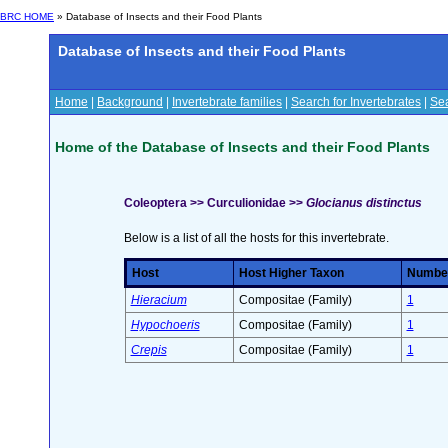
BRC HOME
» Database of Insects and their Food Plants
Database of Insects and their Food Plants
Home
|
Background
|
Invertebrate families
|
Search for Invertebrates
|
Sea
Home of the Database of Insects and their Food Plants
Coleoptera >> Curculionidae >>
Glocianus distinctus
Below is a list of all the hosts for this invertebrate.
Host
Host Higher Taxon
Number 
Hieracium
Compositae (Family)
1
Hypochoeris
Compositae (Family)
1
Crepis
Compositae (Family)
1