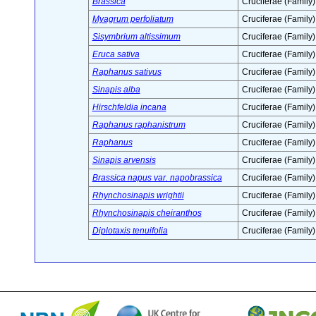
Brassica
Cruciferae (Family)
Myagrum perfoliatum
Cruciferae (Family)
Sisymbrium altissimum
Cruciferae (Family)
Eruca sativa
Cruciferae (Family)
Raphanus sativus
Cruciferae (Family)
Sinapis alba
Cruciferae (Family)
Hirschfeldia incana
Cruciferae (Family)
Raphanus raphanistrum
Cruciferae (Family)
Raphanus
Cruciferae (Family)
Sinapis arvensis
Cruciferae (Family)
Brassica napus var. napobrassica
Cruciferae (Family)
Rhynchosinapis wrightii
Cruciferae (Family)
Rhynchosinapis cheiranthos
Cruciferae (Family)
Diplotaxis tenuifolia
Cruciferae (Family)