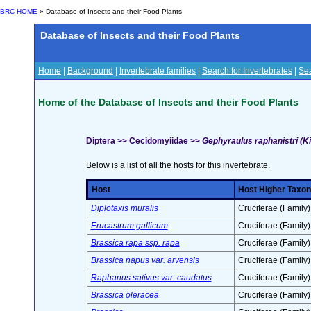
BRC HOME
» Database of Insects and their Food Plants
Database of Insects and their Food Plants
Home
|
Background
|
Invertebrate families
|
Search for Invertebrates
|
Sea
Home of the Database of Insects and their Food Plants
Diptera >> Cecidomyiidae >>
Gephyraulus raphanistri (Ki
Below is a list of all the hosts for this invertebrate.
Host
Host Higher Taxon
Diplotaxis muralis
Cruciferae (Family)
Erucastrum gallicum
Cruciferae (Family)
Brassica rapa ssp. rapa
Cruciferae (Family)
Brassica napus var. arvensis
Cruciferae (Family)
Raphanus sativus var. caudatus
Cruciferae (Family)
Brassica oleracea
Cruciferae (Family)