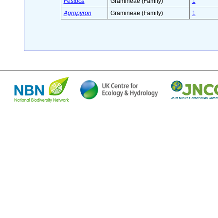
Festuca
Gramineae (Family)
1
Agropyron
Gramineae (Family)
1