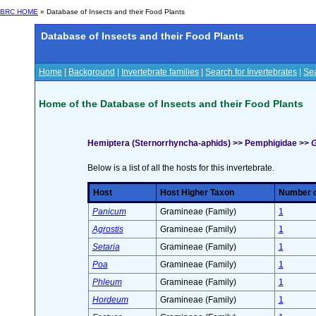
BRC HOME
» Database of Insects and their Food Plants
Database of Insects and their Food Plants
Home
|
Background
|
Invertebrate families
|
Search for Invertebrates
|
Sea
Home of the Database of Insects and their Food Plants
Hemiptera (Sternorrhyncha-aphids) >> Pemphigidae >>
G
Below is a list of all the hosts for this invertebrate.
Host
Host Higher Taxon
Number of
Panicum
Gramineae (Family)
1
Agrostis
Gramineae (Family)
1
Setaria
Gramineae (Family)
1
Poa
Gramineae (Family)
1
Phleum
Gramineae (Family)
1
Hordeum
Gramineae (Family)
1