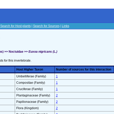
|
Search for Host plants
|
Search for Sources
|
Links
s
s) >> Noctuidae >>
Euxoa nigricans (L.)
sts for this invertebrate.
Host Higher Taxon
Number of sources for this interaction
Umbelliferae (Family)
1
Compositae (Family)
1
Cruciferae (Family)
1
Plantaginaceae (Family)
2
Papilionaceae (Family)
2
Flora (Kingdom)
2