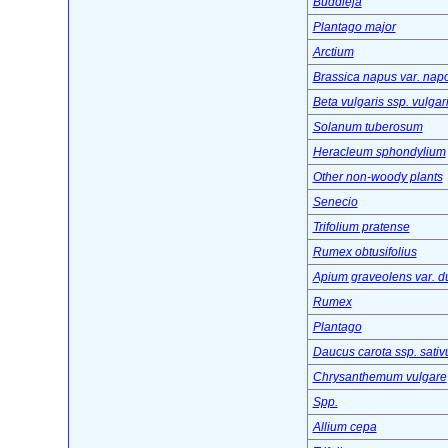
Buddleja
Plantago major
Arctium
Brassica napus var. nap
Beta vulgaris ssp. vulgar
Solanum tuberosum
Heracleum sphondylium
Other non-woody plants
Senecio
Trifolium pratense
Rumex obtusifolius
Apium graveolens var. d
Rumex
Plantago
Daucus carota ssp. sativ
Chrysanthemum vulgare
Spp.
Allium cepa