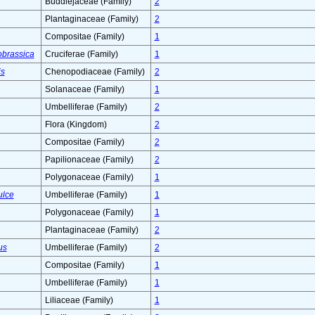
Buddlejaceae (Family)
2
Plantaginaceae (Family)
2
Compositae (Family)
1
obrassica
Cruciferae (Family)
1
is
Chenopodiaceae (Family)
2
Solanaceae (Family)
1
Umbelliferae (Family)
2
Flora (Kingdom)
2
Compositae (Family)
2
Papilionaceae (Family)
2
Polygonaceae (Family)
1
ulce
Umbelliferae (Family)
1
Polygonaceae (Family)
1
Plantaginaceae (Family)
2
us
Umbelliferae (Family)
2
Compositae (Family)
1
Umbelliferae (Family)
1
Liliaceae (Family)
1