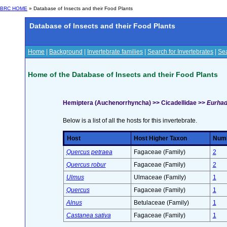
BRC HOME
» Database of Insects and their Food Plants
Database of Insects and their Food Plants
Home
|
Background
|
Invertebrate families
|
Search for Invertebrates
|
Sea
Home of the Database of Insects and their Food Plants
Hemiptera (Auchenorrhyncha) >> Cicadellidae >>
Eurhadi
Below is a list of all the hosts for this invertebrate.
Host
Host Higher Taxon
Numb
Quercus petraea
Fagaceae (Family)
2
Quercus robur
Fagaceae (Family)
2
Ulmus
Ulmaceae (Family)
1
Quercus
Fagaceae (Family)
1
Alnus
Betulaceae (Family)
1
Castanea sativa
Fagaceae (Family)
1