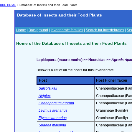
BRC HOME
» Database of Insects and their Food Plants
Database of Insects and their Food Plants
Home
|
Background
|
Invertebrate families
|
Search for Invertebrates
|
Sea
Home of the Database of Insects and their Food Plants
Lepidoptera (macro-moths) >> Noctuidae >>
Agrotis ripa
Below is a list of all the hosts for this invertebrate.
Host
Host Higher Taxon
Salsola kali
Chenopodiaceae (Fam
Atriplex
Chenopodiaceae (Fam
Chenopodium rubrum
Chenopodiaceae (Fam
Leymus arenarius
Gramineae (Family)
Elymus arenarius
Gramineae (Family)
Suaeda maritima
Chenopodiaceae (Fam