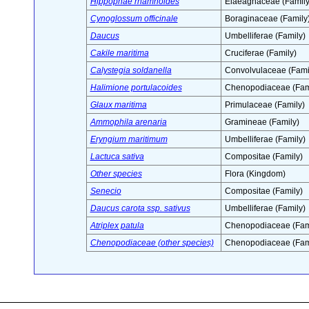
Hippophae rhamnoides
Elaeagnaceae (Family
Cynoglossum officinale
Boraginaceae (Family
Daucus
Umbelliferae (Family)
Cakile maritima
Cruciferae (Family)
Calystegia soldanella
Convolvulaceae (Fami
Halimione portulacoides
Chenopodiaceae (Fam
Glaux maritima
Primulaceae (Family)
Ammophila arenaria
Gramineae (Family)
Eryngium maritimum
Umbelliferae (Family)
Lactuca sativa
Compositae (Family)
Other species
Flora (Kingdom)
Senecio
Compositae (Family)
Daucus carota ssp. sativus
Umbelliferae (Family)
Atriplex patula
Chenopodiaceae (Fam
Chenopodiaceae (other species)
Chenopodiaceae (Fam