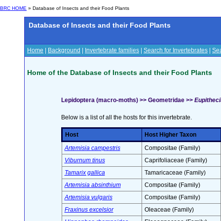
BRC HOME
» Database of Insects and their Food Plants
Database of Insects and their Food Plants
Home
|
Background
|
Invertebrate families
|
Search for Invertebrates
|
Sea
Home of the Database of Insects and their Food Plants
Lepidoptera (macro-moths) >> Geometridae >>
Eupitheci
Below is a list of all the hosts for this invertebrate.
Host
Host Higher Taxon
Artemisia campestris
Compositae (Family)
Viburnum tinus
Caprifoliaceae (Family)
Tamarix gallica
Tamaricaceae (Family)
Artemisia absinthium
Compositae (Family)
Artemisia vulgaris
Compositae (Family)
Fraxinus excelsior
Oleaceae (Family)