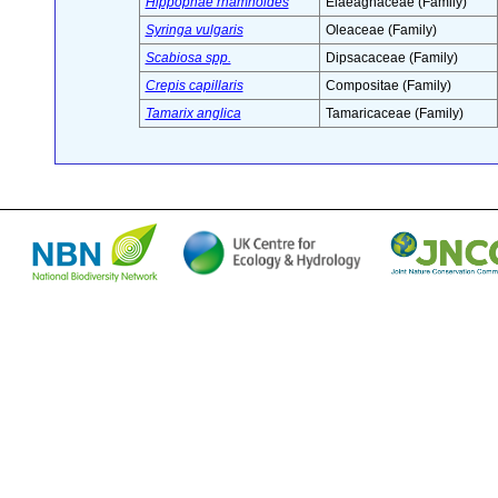
Hippophae rhamnoides
Elaeagnaceae (Family)
Syringa vulgaris
Oleaceae (Family)
Scabiosa spp.
Dipsacaceae (Family)
Crepis capillaris
Compositae (Family)
Tamarix anglica
Tamaricaceae (Family)