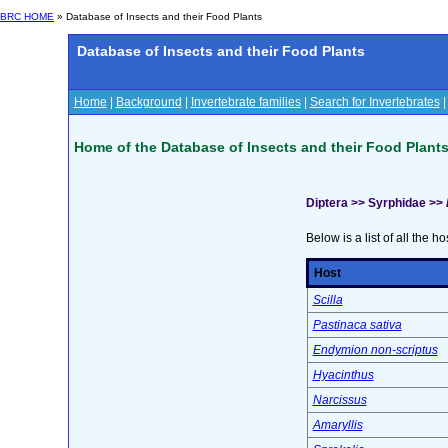
BRC HOME
» Database of Insects and their Food Plants
Database of Insects and their Food Plants
Home
|
Background
|
Invertebrate families
|
Search for Invertebrates
Home of the Database of Insects and their Food Plant
Diptera >> Syrphidae >>
Below is a list of all the ho
Host
Scilla
Pastinaca sativa
Endymion non-scriptus
Hyacinthus
Narcissus
Amaryllis