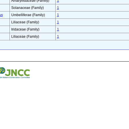
Amaryllidaceae (Family)
1
Solanaceae (Family)
1
us
Umbelliferae (Family)
1
Liliaceae (Family)
1
Iridaceae (Family)
1
Liliaceae (Family)
1