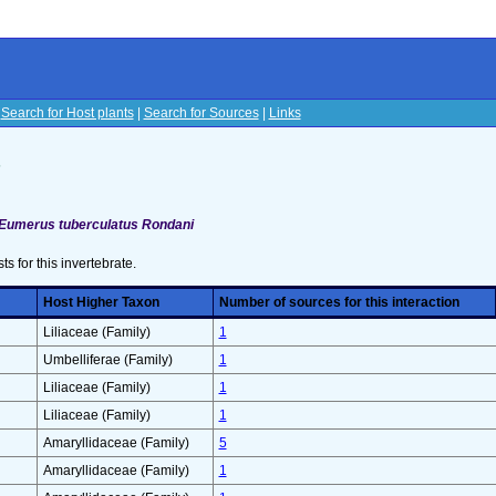
|
Search for Host plants
|
Search for Sources
|
Links
s
Eumerus tuberculatus Rondani
sts for this invertebrate.
Host Higher Taxon
Number of sources for this interaction
Liliaceae (Family)
1
Umbelliferae (Family)
1
Liliaceae (Family)
1
Liliaceae (Family)
1
Amaryllidaceae (Family)
5
Amaryllidaceae (Family)
1