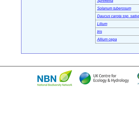
Sprekelia
Solanum tuberosum
Daucus carota ssp. sativ
Lilium
Iris
Allium cepa