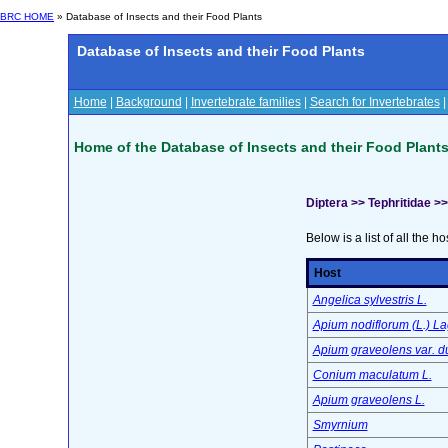
BRC HOME
» Database of Insects and their Food Plants
Database of Insects and their Food Plants
Home
|
Background
|
Invertebrate families
|
Search for Invertebrates
Home of the Database of Insects and their Food Plant
Diptera >> Tephritidae >
Below is a list of all the ho
Host
Angelica sylvestris L.
Apium nodiflorum (L.) La
Apium graveolens var. d
Conium maculatum L.
Apium graveolens L.
Smyrnium