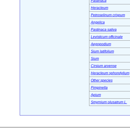
Pastinaca
Heracleum
Petroselinum crispum
Angelica
Pastinaca sativa
Levisticum officinale
Aegopodium
Sium latifolium
Sium
Cirsium arvense
Heracleum sphondylium
Other species
Pimpinella
Apium
Smyrnium olusatrum L.