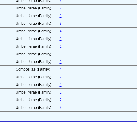
Umbelliferae (Family)
3
Umbelliferae (Family)
2
Umbelliferae (Family)
1
Umbelliferae (Family)
3
Umbelliferae (Family)
4
Umbelliferae (Family)
1
Umbelliferae (Family)
1
Umbelliferae (Family)
1
Umbelliferae (Family)
1
Compositae (Family)
4
Umbelliferae (Family)
7
Umbelliferae (Family)
1
Umbelliferae (Family)
1
Umbelliferae (Family)
2
Umbelliferae (Family)
3