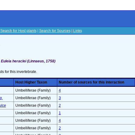
|
Search for Host plants
|
Search for Sources
|
Links
s
>
Euleia heraclei (Linnaeus, 1758)
sts for this invertebrate.
Host Higher Taxon
Number of sources for this interaction
Umbelliferae (Family)
4
g.
Umbelliferae (Family)
3
ulce
Umbelliferae (Family)
2
Umbelliferae (Family)
1
Umbelliferae (Family)
4
Umbelliferae (Family)
2