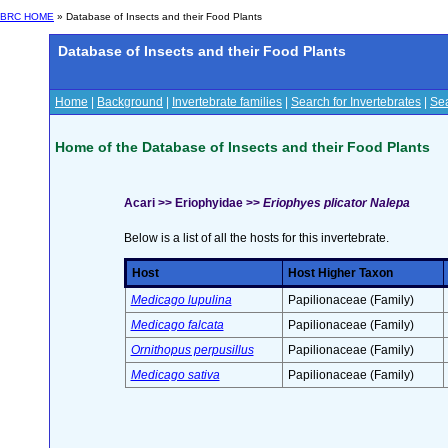
BRC HOME
» Database of Insects and their Food Plants
Database of Insects and their Food Plants
Home
|
Background
|
Invertebrate families
|
Search for Invertebrates
|
Sea
Home of the Database of Insects and their Food Plants
Acari >> Eriophyidae >>
Eriophyes plicator Nalepa
Below is a list of all the hosts for this invertebrate.
Host
Host Higher Taxon
Medicago lupulina
Papilionaceae (Family)
Medicago falcata
Papilionaceae (Family)
Ornithopus perpusillus
Papilionaceae (Family)
Medicago sativa
Papilionaceae (Family)