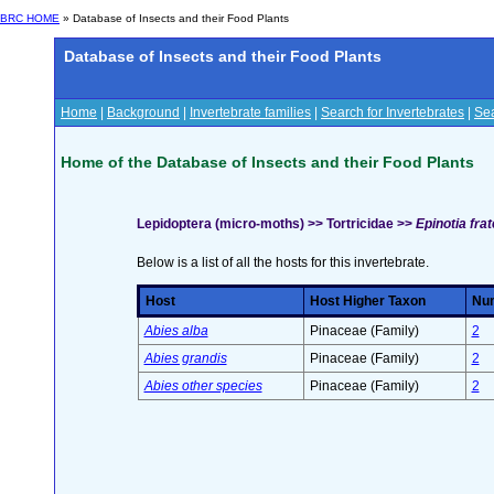
BRC HOME
» Database of Insects and their Food Plants
Database of Insects and their Food Plants
Home
|
Background
|
Invertebrate families
|
Search for Invertebrates
|
Sea
Home of the Database of Insects and their Food Plants
Lepidoptera (micro-moths) >> Tortricidae >>
Epinotia fra
Below is a list of all the hosts for this invertebrate.
Host
Host Higher Taxon
Num
Abies alba
Pinaceae (Family)
2
Abies grandis
Pinaceae (Family)
2
Abies other species
Pinaceae (Family)
2