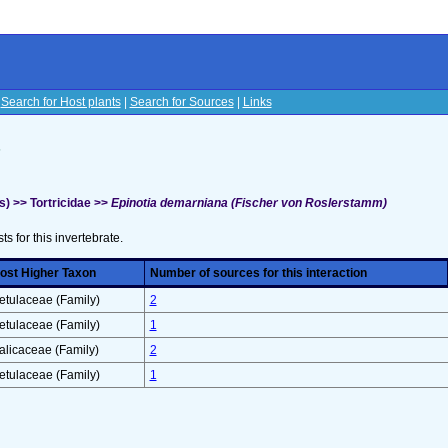
|
Search for Host plants
|
Search for Sources
|
Links
s
) >> Tortricidae >>
Epinotia demarniana (Fischer von Roslerstamm)
sts for this invertebrate.
ost Higher Taxon
Number of sources for this interaction
etulaceae (Family)
2
etulaceae (Family)
1
alicaceae (Family)
2
etulaceae (Family)
1