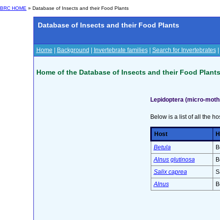
BRC HOME
» Database of Insects and their Food Plants
Database of Insects and their Food Plants
Home
|
Background
|
Invertebrate families
|
Search for Invertebrates
Home of the Database of Insects and their Food Plant
Lepidoptera (micro-moths
Below is a list of all the ho
Host
H
Betula
B
Alnus glutinosa
B
Salix caprea
S
Alnus
B