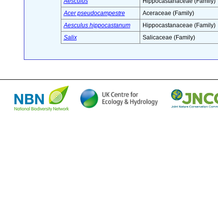
Aesculus
Hippocastanaceae (Family)
Acer pseudocampestre
Aceraceae (Family)
Aesculus hippocastanum
Hippocastanaceae (Family)
Salix
Salicaceae (Family)