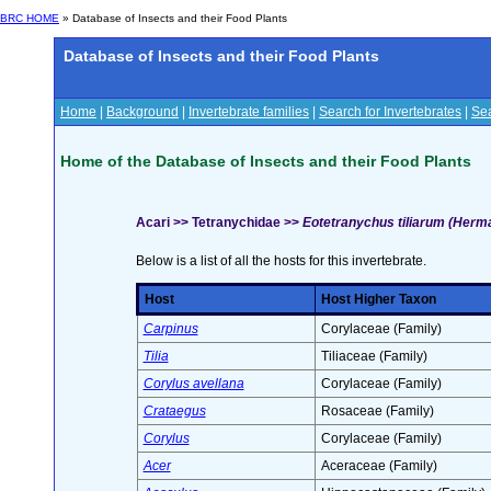
BRC HOME
» Database of Insects and their Food Plants
Database of Insects and their Food Plants
Home
|
Background
|
Invertebrate families
|
Search for Invertebrates
|
Sea
Home of the Database of Insects and their Food Plants
Acari >> Tetranychidae >>
Eotetranychus tiliarum (Herm
Below is a list of all the hosts for this invertebrate.
Host
Host Higher Taxon
Carpinus
Corylaceae (Family)
Tilia
Tiliaceae (Family)
Corylus avellana
Corylaceae (Family)
Crataegus
Rosaceae (Family)
Corylus
Corylaceae (Family)
Acer
Aceraceae (Family)