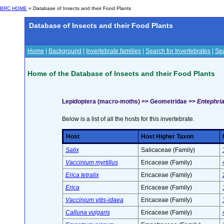
BRC HOME
» Database of Insects and their Food Plants
Database of Insects and their Food Plants
Home
|
Background
|
Invertebrate families
|
Search for Invertebrates
|
Sea
Home of the Database of Insects and their Food Plants
Lepidoptera (macro-moths) >> Geometridae >>
Entephria
Below is a list of all the hosts for this invertebrate.
Host
Host Higher Taxon
Salix
Salicaceae (Family)
Vaccinium myrtillus
Ericaceae (Family)
Erica tetralix
Ericaceae (Family)
Erica
Ericaceae (Family)
Vaccinium vitis-idaea
Ericaceae (Family)
Calluna vulgaris
Ericaceae (Family)