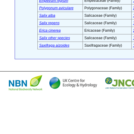
Empetrum nigrum
Empetraceae (Family)
Polygonum aviculare
Polygonaceae (Family)
Salix alba
Salicaceae (Family)
Salix repens
Salicaceae (Family)
Erica cinerea
Ericaceae (Family)
Salix other species
Salicaceae (Family)
Saxifraga aizoides
Saxifragaceae (Family)