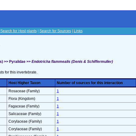
|
Search for Host plants
|
Search for Sources
|
Links
s
s) >> Pyralidae >>
Endotricha flammealis (Denis & Schiffermuller)
sts for this invertebrate.
Host Higher Taxon
Number of sources for this interaction
Rosaceae (Family)
1
Flora (Kingdom)
1
Fagaceae (Family)
1
Salicaceae (Family)
1
Corylaceae (Family)
1
Corylaceae (Family)
1