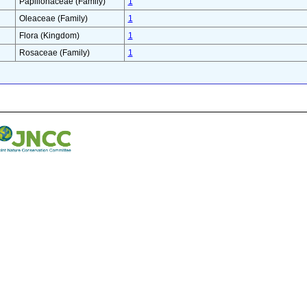
Papilionaceae (Family)
1
Oleaceae (Family)
1
Flora (Kingdom)
1
Rosaceae (Family)
1