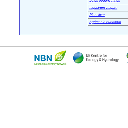
Lotus pedunculatus
Ligustrum vulgare
Plant litter
Agrimonia eupatoria