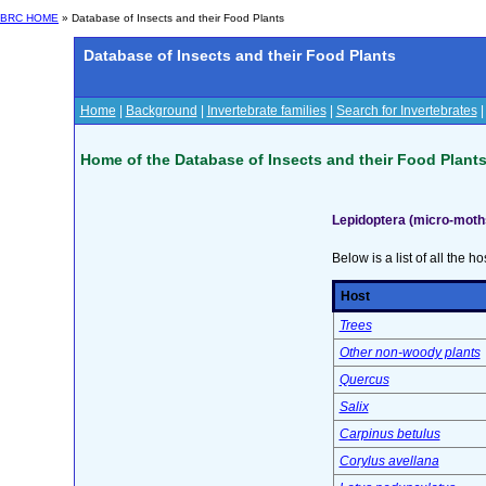
BRC HOME
» Database of Insects and their Food Plants
Database of Insects and their Food Plants
Home
|
Background
|
Invertebrate families
|
Search for Invertebrates
Home of the Database of Insects and their Food Plant
Lepidoptera (micro-moth
Below is a list of all the ho
Host
Trees
Other non-woody plants
Quercus
Salix
Carpinus betulus
Corylus avellana