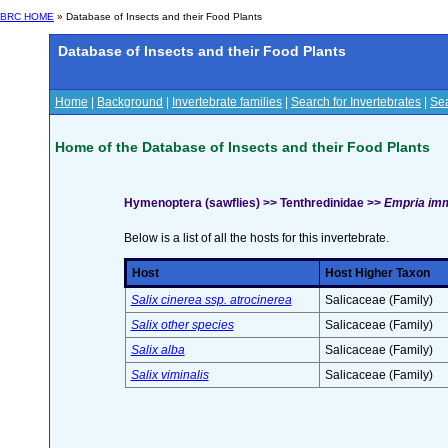
BRC HOME
» Database of Insects and their Food Plants
Database of Insects and their Food Plants
Home
|
Background
|
Invertebrate families
|
Search for Invertebrates
|
Sea
Home of the Database of Insects and their Food Plants
Hymenoptera (sawflies) >> Tenthredinidae >>
Empria imm
Below is a list of all the hosts for this invertebrate.
Host
Host Higher Taxon
Salix cinerea ssp. atrocinerea
Salicaceae (Family)
Salix other species
Salicaceae (Family)
Salix alba
Salicaceae (Family)
Salix viminalis
Salicaceae (Family)