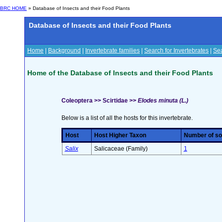
BRC HOME
» Database of Insects and their Food Plants
Database of Insects and their Food Plants
Home
|
Background
|
Invertebrate families
|
Search for Invertebrates
|
Sea
Home of the Database of Insects and their Food Plants
Coleoptera >> Scirtidae >>
Elodes minuta (L.)
Below is a list of all the hosts for this invertebrate.
Host
Host Higher Taxon
Number of sou
Salix
Salicaceae (Family)
1