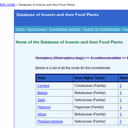
BRC HOME
» Database of Insects and their Food Plants
Database of Insects and their Food Plants
Home
|
Background
|
Invertebrate families
|
Search for Invertebrates
|
Sea
Home of the Database of Insects and their Food Plants
Hemiptera (Heteroptera-bugs) >> Acanthosomatidae >>
Below is a list of all the hosts for this invertebrate.
Host
Host Higher Taxon
Numbe
Corylus
Corylaceae (Family)
2
Betula
Betulaceae (Family)
2
Salix
Salicaceae (Family)
1
Quercus
Fagaceae (Family)
1
Alnus
Betulaceae (Family)
1
Populus tremula
Salicaceae (Family)
2