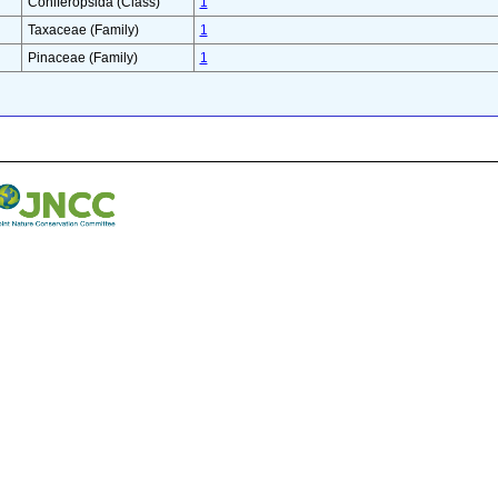
Coniferopsida (Class)
1
Taxaceae (Family)
1
Pinaceae (Family)
1