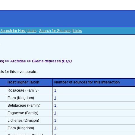
|
Search for Host plants
|
Search for Sources
|
Links
s
s) >> Arctiidae >>
Eilema depressa (Esp.)
sts for this invertebrate.
Host Higher Taxon
Number of sources for this interaction
Rosaceae (Family)
1
Flora (Kingdom)
1
Betulaceae (Family)
1
Fagaceae (Family)
1
Lichenes (Division)
1
Flora (Kingdom)
1