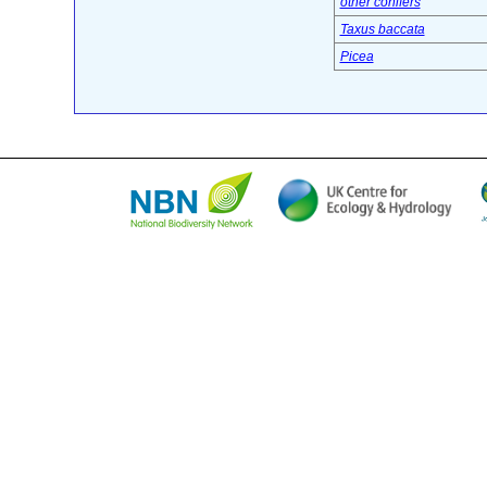
other conifers
Taxus baccata
Picea