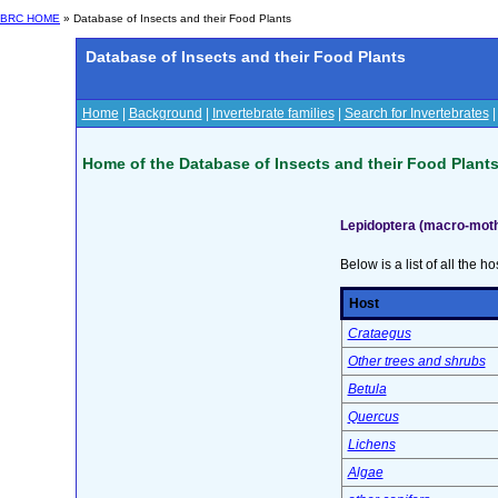
BRC HOME
» Database of Insects and their Food Plants
Database of Insects and their Food Plants
Home
|
Background
|
Invertebrate families
|
Search for Invertebrates
Home of the Database of Insects and their Food Plant
Lepidoptera (macro-moth
Below is a list of all the ho
Host
Crataegus
Other trees and shrubs
Betula
Quercus
Lichens
Algae