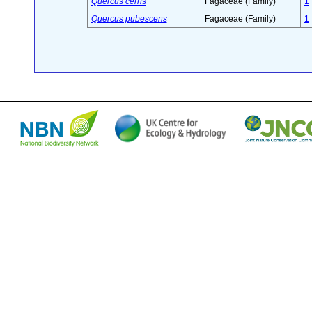
Quercus cerris
Fagaceae (Family)
1
Quercus pubescens
Fagaceae (Family)
1