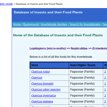
BRC HOME
» Database of Insects and their Food Plants
Database of Insects and their Food Plants
Home
|
Background
|
Invertebrate families
|
Search for Invertebrates
|
Sea
Home of the Database of Insects and their Food Plants
Lepidoptera (micro-moths) >> Nepticulidae >>
Ectoedemi
Below is a list of all the hosts for this invertebrate.
Host
Host Higher Taxon
Nu
Quercus robur
Fagaceae (Family)
2
Quercus
Fagaceae (Family)
1
Quercus borealis
Fagaceae (Family)
1
Quercus other species
Fagaceae (Family)
1
Quercus pyrenaica
Fagaceae (Family)
1
Quercus petraea
Fagaceae (Family)
2