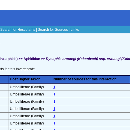
|
Search for Host plants
|
Search for Sources
|
Links
s
ha-aphids) >> Aphididae >>
Dysaphis crataegi (Kaltenbach) ssp. crataegi (Kalt
sts for this invertebrate.
Host Higher Taxon
Number of sources for this interaction
Umbelliferae (Family)
1
Umbelliferae (Family)
1
Umbelliferae (Family)
1
Umbelliferae (Family)
1
Umbelliferae (Family)
1
Umbelliferae (Family)
1