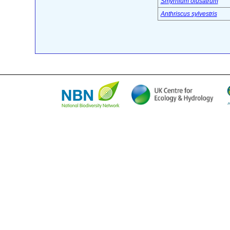
Smyrnium olusatrum
Anthriscus sylvestris