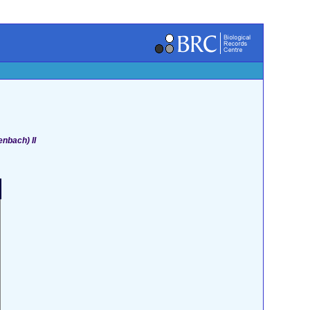
enbach) II