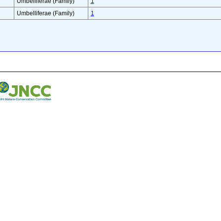
Umbelliferae (Family)
1
Umbelliferae (Family)
1