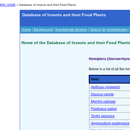
BRC HOME
» Database of Insects and their Food Plants
Database of Insects and their Food Plants
Home
|
Background
|
Invertebrate families
|
Search for Invertebrates
Home of the Database of Insects and their Food Plant
Hemiptera (Sternorrhync
Below is a list of all the ho
Host
Aethusa cynapium
Daucus carota
Myrrhis odorata
Pastinaca sativa
Torilis japonica
Aegopodium podagraria