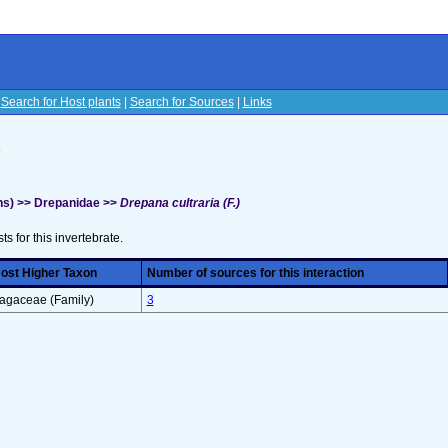
|
Search for Host plants
|
Search for Sources
|
Links
s
hs) >> Drepanidae >>
Drepana cultraria (F.)
sts for this invertebrate.
ost Higher Taxon
Number of sources for this interaction
agaceae (Family)
3