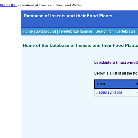
BRC HOME
» Database of Insects and their Food Plants
Database of Insects and their Food Plants
Home
|
Background
|
Invertebrate families
|
Search for Invertebrates
Home of the Database of Insects and their Food Plant
Lepidoptera (macro-mot
Below is a list of all the ho
Host
H
Fagus sylvatica
F