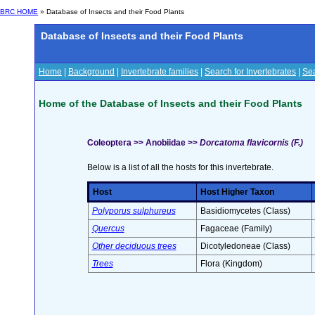
BRC HOME
» Database of Insects and their Food Plants
Database of Insects and their Food Plants
Home
|
Background
|
Invertebrate families
|
Search for Invertebrates
|
Sea
Home of the Database of Insects and their Food Plants
Coleoptera >> Anobiidae >>
Dorcatoma flavicornis (F.)
Below is a list of all the hosts for this invertebrate.
Host
Host Higher Taxon
Polyporus sulphureus
Basidiomycetes (Class)
Quercus
Fagaceae (Family)
Other deciduous trees
Dicotyledoneae (Class)
Trees
Flora (Kingdom)