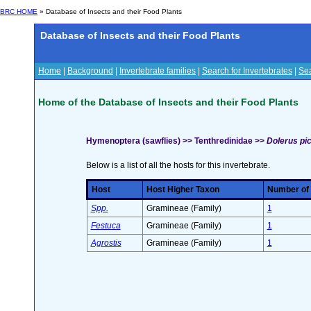
BRC HOME
» Database of Insects and their Food Plants
Database of Insects and their Food Plants
Home
|
Background
|
Invertebrate families
|
Search for Invertebrates
|
Sea
Home of the Database of Insects and their Food Plants
Hymenoptera (sawflies) >> Tenthredinidae >>
Dolerus pic
Below is a list of all the hosts for this invertebrate.
Host
Host Higher Taxon
Number of s
Spp.
Gramineae (Family)
1
Festuca
Gramineae (Family)
1
Agrostis
Gramineae (Family)
1