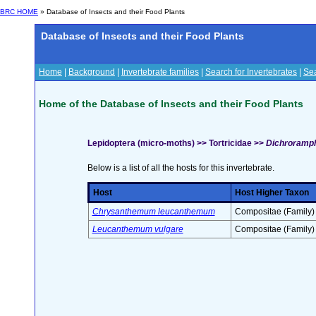
BRC HOME
» Database of Insects and their Food Plants
Database of Insects and their Food Plants
Home
|
Background
|
Invertebrate families
|
Search for Invertebrates
|
Sea
Home of the Database of Insects and their Food Plants
Lepidoptera (micro-moths) >> Tortricidae >>
Dichroramph
Below is a list of all the hosts for this invertebrate.
Host
Host Higher Taxon
Chrysanthemum leucanthemum
Compositae (Family)
Leucanthemum vulgare
Compositae (Family)