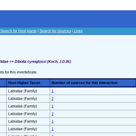
|
Search for Host plants
|
Search for Sources
|
Links
s
lidae >>
Dibolia cynoglossi (Koch, J.D.W.)
sts for this invertebrate.
Host Higher Taxon
Number of sources for this interaction
Labiatae (Family)
1
Labiatae (Family)
2
Labiatae (Family)
1
Labiatae (Family)
2
Labiatae (Family)
1
Labiatae (Family)
1