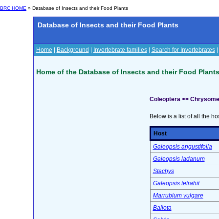
BRC HOME
» Database of Insects and their Food Plants
Database of Insects and their Food Plants
Home
|
Background
|
Invertebrate families
|
Search for Invertebrates
Home of the Database of Insects and their Food Plant
Coleoptera >> Chrysome
Below is a list of all the ho
Host
Galeopsis angustifolia
Galeopsis ladanum
Stachys
Galeopsis tetrahit
Marrubium vulgare
Ballota