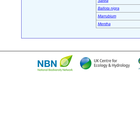
Salvia
Ballota nigra
Marrubium
Mentha