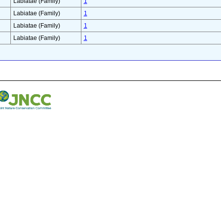
Labiatae (Family)
1
Labiatae (Family)
1
Labiatae (Family)
1
Labiatae (Family)
1