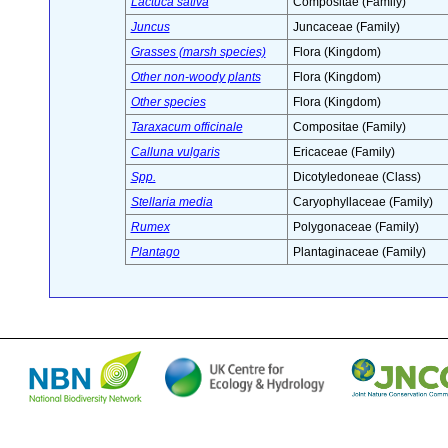
Lactuca sativa
Compositae (Family)
Juncus
Juncaceae (Family)
Grasses (marsh species)
Flora (Kingdom)
Other non-woody plants
Flora (Kingdom)
Other species
Flora (Kingdom)
Taraxacum officinale
Compositae (Family)
Calluna vulgaris
Ericaceae (Family)
Spp.
Dicotyledoneae (Class)
Stellaria media
Caryophyllaceae (Family)
Rumex
Polygonaceae (Family)
Plantago
Plantaginaceae (Family)