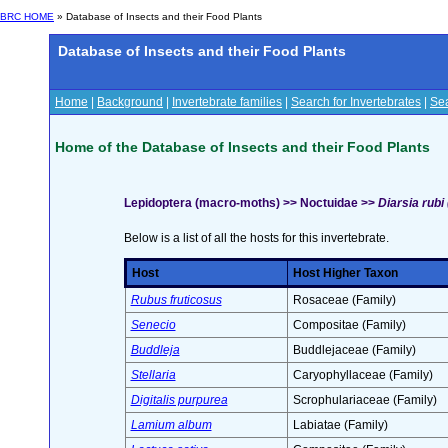
BRC HOME
» Database of Insects and their Food Plants
Database of Insects and their Food Plants
Home
|
Background
|
Invertebrate families
|
Search for Invertebrates
|
Sea
Home of the Database of Insects and their Food Plants
Lepidoptera (macro-moths) >> Noctuidae >>
Diarsia rubi
Below is a list of all the hosts for this invertebrate.
Host
Host Higher Taxon
Rubus fruticosus
Rosaceae (Family)
Senecio
Compositae (Family)
Buddleja
Buddlejaceae (Family)
Stellaria
Caryophyllaceae (Family)
Digitalis purpurea
Scrophulariaceae (Family)
Lamium album
Labiatae (Family)