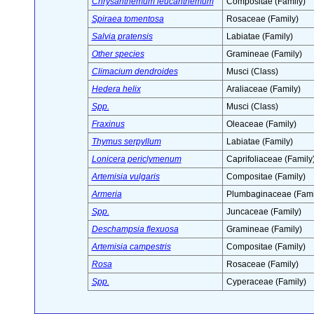
Chrysanthemum leucanthemum
Compositae (Family)
Spiraea tomentosa
Rosaceae (Family)
Salvia pratensis
Labiatae (Family)
Other species
Gramineae (Family)
Climacium dendroides
Musci (Class)
Hedera helix
Araliaceae (Family)
Spp.
Musci (Class)
Fraxinus
Oleaceae (Family)
Thymus serpyllum
Labiatae (Family)
Lonicera periclymenum
Caprifoliaceae (Family
Artemisia vulgaris
Compositae (Family)
Armeria
Plumbaginaceae (Fami
Spp.
Juncaceae (Family)
Deschampsia flexuosa
Gramineae (Family)
Artemisia campestris
Compositae (Family)
Rosa
Rosaceae (Family)
Spp.
Cyperaceae (Family)