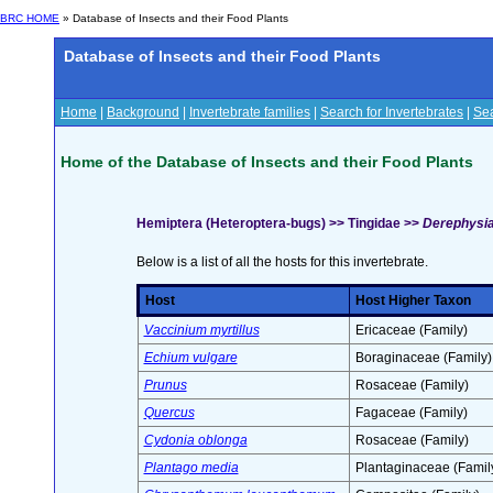
BRC HOME
» Database of Insects and their Food Plants
Database of Insects and their Food Plants
Home
|
Background
|
Invertebrate families
|
Search for Invertebrates
|
Sea
Home of the Database of Insects and their Food Plants
Hemiptera (Heteroptera-bugs) >> Tingidae >>
Derephysia 
Below is a list of all the hosts for this invertebrate.
Host
Host Higher Taxon
Vaccinium myrtillus
Ericaceae (Family)
Echium vulgare
Boraginaceae (Family)
Prunus
Rosaceae (Family)
Quercus
Fagaceae (Family)
Cydonia oblonga
Rosaceae (Family)
Plantago media
Plantaginaceae (Famil