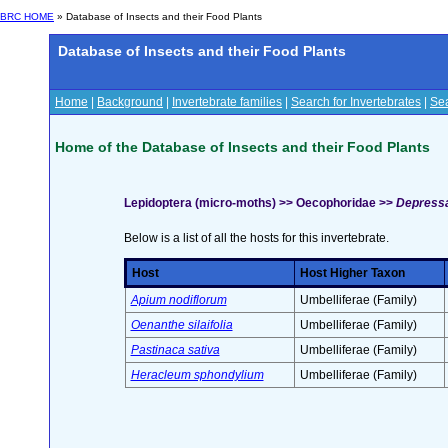
BRC HOME
» Database of Insects and their Food Plants
Database of Insects and their Food Plants
Home
|
Background
|
Invertebrate families
|
Search for Invertebrates
|
Sea
Home of the Database of Insects and their Food Plants
Lepidoptera (micro-moths) >> Oecophoridae >>
Depressa
Below is a list of all the hosts for this invertebrate.
Host
Host Higher Taxon
Apium nodiflorum
Umbelliferae (Family)
Oenanthe silaifolia
Umbelliferae (Family)
Pastinaca sativa
Umbelliferae (Family)
Heracleum sphondylium
Umbelliferae (Family)