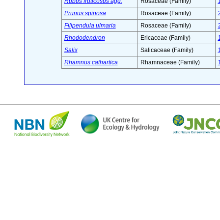
Rubus fruticosus agg.
Rosaceae (Family)
Prunus spinosa
Rosaceae (Family)
Filipendula ulmaria
Rosaceae (Family)
Rhododendron
Ericaceae (Family)
Salix
Salicaceae (Family)
Rhamnus cathartica
Rhamnaceae (Family)