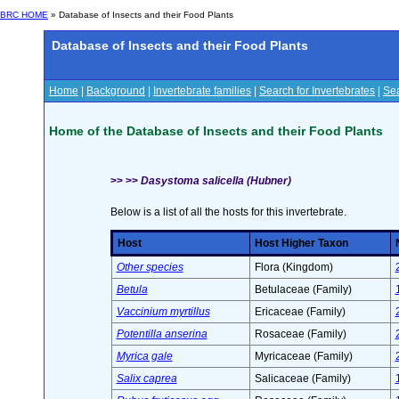
BRC HOME
» Database of Insects and their Food Plants
Database of Insects and their Food Plants
Home
|
Background
|
Invertebrate families
|
Search for Invertebrates
|
Sea
Home of the Database of Insects and their Food Plants
>> >>
Dasystoma salicella (Hubner)
Below is a list of all the hosts for this invertebrate.
Host
Host Higher Taxon
Other species
Flora (Kingdom)
Betula
Betulaceae (Family)
Vaccinium myrtillus
Ericaceae (Family)
Potentilla anserina
Rosaceae (Family)
Myrica gale
Myricaceae (Family)
Salix caprea
Salicaceae (Family)