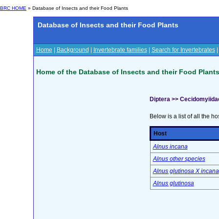
BRC HOME
» Database of Insects and their Food Plants
Database of Insects and their Food Plants
Home
|
Background
|
Invertebrate families
|
Search for Invertebrates
Home of the Database of Insects and their Food Plant
Diptera >> Cecidomyiida
Below is a list of all the ho
Host
Alnus incana
Alnus other species
Alnus glutinosa X incana
Alnus glutinosa