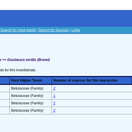
|
Search for Host plants
|
Search for Sources
|
Links
s
e >>
Dasineura tortilis (Bremi)
sts for this invertebrate.
Host Higher Taxon
Number of sources for this interaction
Betulaceae (Family)
2
Betulaceae (Family)
1
Betulaceae (Family)
2
Betulaceae (Family)
2