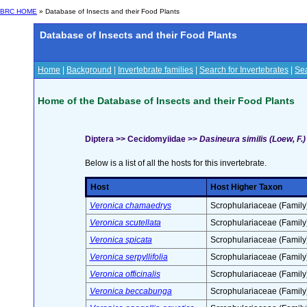
BRC HOME
» Database of Insects and their Food Plants
Database of Insects and their Food Plants
Home
|
Background
|
Invertebrate families
|
Search for Invertebrates
|
Sea
Home of the Database of Insects and their Food Plants
Diptera >> Cecidomyiidae >>
Dasineura similis (Loew, F.)
Below is a list of all the hosts for this invertebrate.
Host
Host Higher Taxon
Veronica chamaedrys
Scrophulariaceae (Family
Veronica scutellata
Scrophulariaceae (Family
Veronica spicata
Scrophulariaceae (Family
Veronica serpyllifolia
Scrophulariaceae (Family
Veronica officinalis
Scrophulariaceae (Family
Veronica beccabunga
Scrophulariaceae (Family