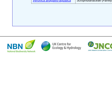
Veronica anagallis-aquatica
Scrophulariaceae (Family